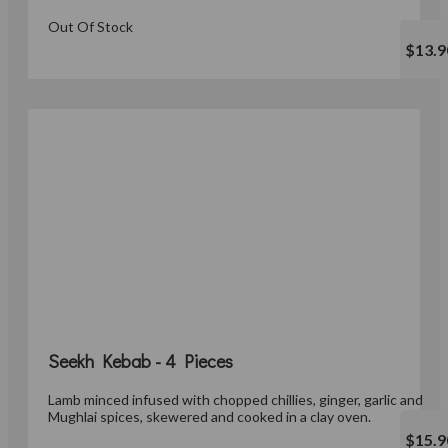
Out Of Stock
$13.9
Seekh Kebab - 4 Pieces
Lamb minced infused with chopped chillies, ginger, garlic and
Mughlai spices, skewered and cooked in a clay oven.
$15.9