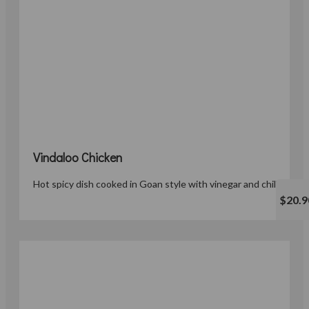
Vindaloo Chicken
Hot spicy dish cooked in Goan style with vinegar and chillies.
$20.9