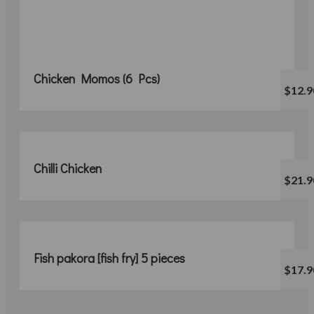
Chicken Momos (6 Pcs)
$12.9
Chilli Chicken
$21.9
Fish pakora [fish fry] 5 pieces
$17.9