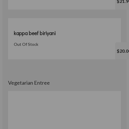
$21.9
kappa beef biriyani
Out Of Stock
$20.0
Vegetarian Entree