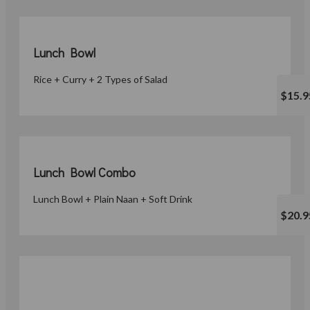
Lunch Bowl
Rice + Curry + 2 Types of Salad
$15.9
Lunch Bowl Combo
Lunch Bowl + Plain Naan + Soft Drink
$20.9