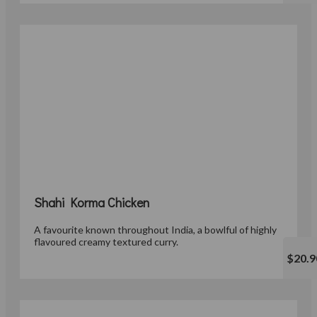
Shahi Korma Chicken
A favourite known throughout India, a bowlful of highly
flavoured creamy textured curry.
$20.9