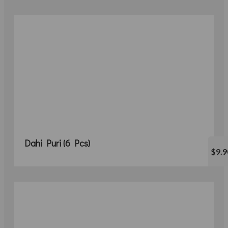
Dahi Puri (6 Pcs)
$9.9