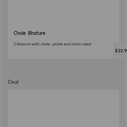
Chole Bhature
2 bhature with chole , pickle and onion salad
$22.9
Deal