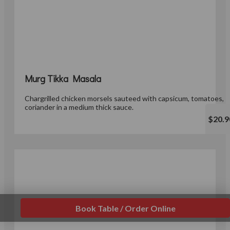
Murg Tikka Masala
Chargrilled chicken morsels sauteed with capsicum, tomatoes,
coriander in a medium thick sauce.
$20.9
Book Table / Order Online