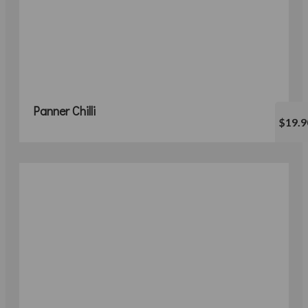
Panner Chilli
$19.9