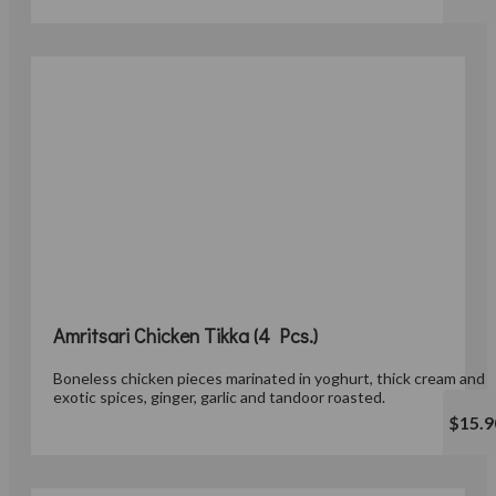
Amritsari Chicken Tikka (4 Pcs.)
Boneless chicken pieces marinated in yoghurt, thick cream and
exotic spices, ginger, garlic and tandoor roasted.
$15.9