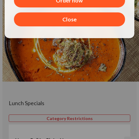
Order now
Close
Lunch Specials
Category Restrictions