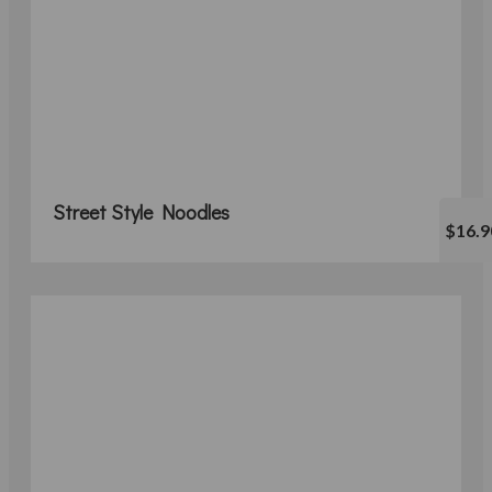
Street Style Noodles
$16.9