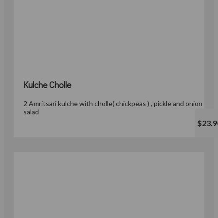
Kulche Cholle
2 Amritsari kulche with cholle( chickpeas ) , pickle and onion
salad
$23.9