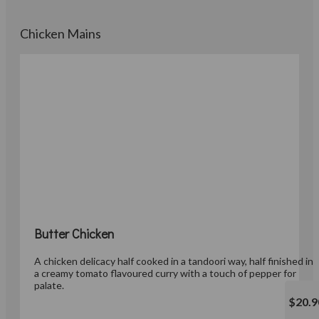
Chicken Mains
Butter Chicken
A chicken delicacy half cooked in a tandoori way, half finished in
a creamy tomato flavoured curry with a touch of pepper for
palate.
$20.9