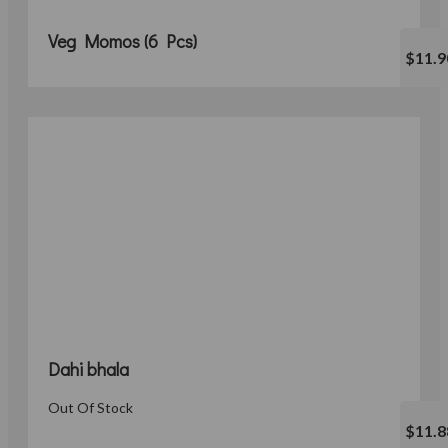
Veg Momos (6 Pcs)
$11.9
Dahi bhala
Out Of Stock
$11.8