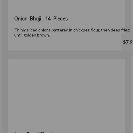
Onion Bhaji - 14 Pieces
Thinly sliced onions battered in chickpea flour, then deep fried
until golden brown.
$7.9