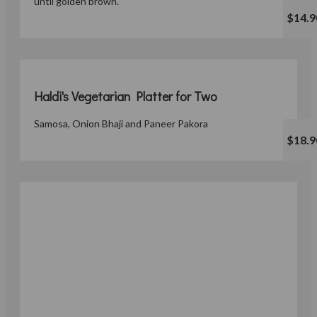
until golden brown.
$14.9
Haldi's Vegetarian Platter for Two
Samosa, Onion Bhaji and Paneer Pakora
$18.9