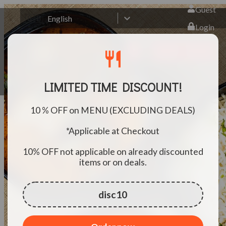
Guest
🇬🇧
English
Login
Book
Order
restaurant
LIMITED TIME DISCOUNT!
10 % OFF on MENU (EXCLUDING DEALS)
*Applicable at Checkout
10% OFF not applicable on already discounted
items or on deals.