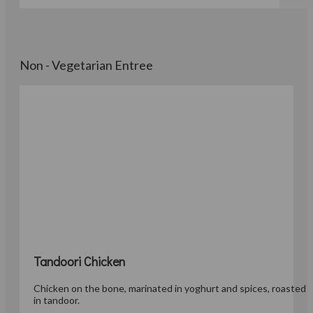
Non - Vegetarian Entree
Tandoori Chicken
Chicken on the bone, marinated in yoghurt and spices, roasted
in tandoor.