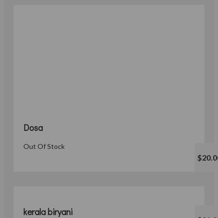
Dosa
Out Of Stock
$20.0
kerala biryani