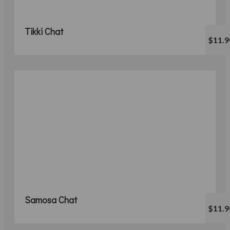
Tikki Chat
$11.9
Samosa Chat
$11.9