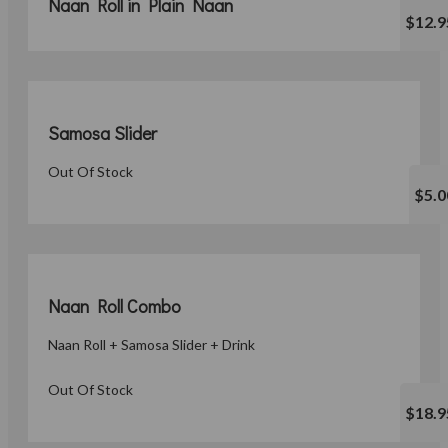
Naan Roll in Plain Naan
$12.9
Samosa Slider
Out Of Stock
$5.0
Naan Roll Combo
Naan Roll + Samosa Slider + Drink
Out Of Stock
$18.9