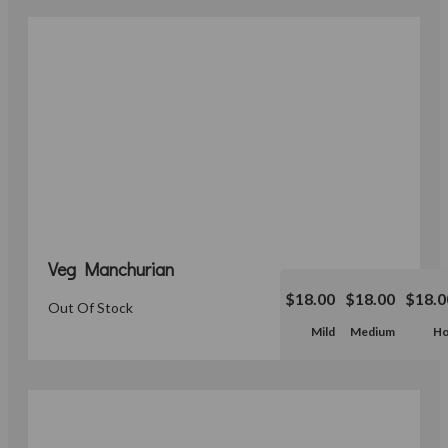
Veg Manchurian
$18.00
$18.00
$18.0
Out Of Stock
Mild
Medium
Ho