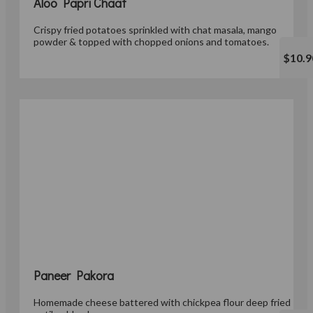
Aloo Papri Chaat
Crispy fried potatoes sprinkled with chat masala, mango
powder & topped with chopped onions and tomatoes.
$10.9
Paneer Pakora
Homemade cheese battered with chickpea flour deep fried