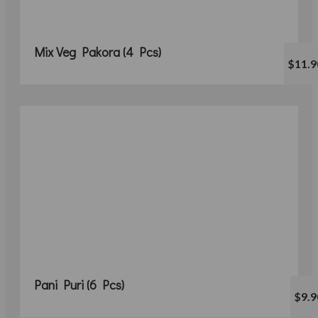
Mix Veg Pakora (4 Pcs)
$11.9
Pani Puri (6 Pcs)
$9.9