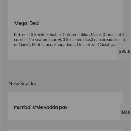
Mega Deal
Entrees- 3 Seekh kebab, 3 Chicken Tikka , Mains (Choice of 3
curries (No seafood curry), 3 Steamed rice,3 nan breads (plain
or Garlic), Mint sauce, Pappadums, Desserts- 3 Gulab jamun
$95.0
New Snacks
mumbai style vadda pav
$8.0