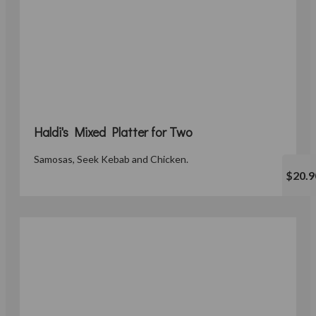
Haldi's Mixed Platter for Two
Samosas, Seek Kebab and Chicken.
$20.9