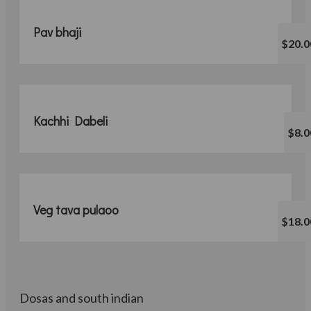
Pav bhaji
$20.0
Kachhi Dabeli
$8.0
Veg tava pulaoo
$18.0
Dosas and south indian