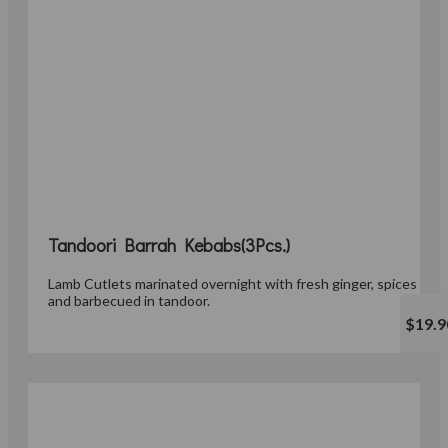
Tandoori Barrah Kebabs(3Pcs.)
Lamb Cutlets marinated overnight with fresh ginger, spices
and barbecued in tandoor.
$19.9