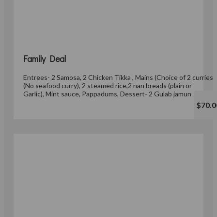
Family Deal
Entrees- 2 Samosa, 2 Chicken Tikka , Mains (Choice of 2 curries
(No seafood curry), 2 steamed rice,2 nan breads (plain or
Garlic), Mint sauce, Pappadums, Dessert- 2 Gulab jamun
$70.0