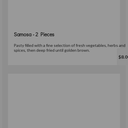
Samosa - 2 Pieces
Pasty filled with a fine selection of fresh vegetables, herbs and
spices, then deep fried until golden brown.
$8.0